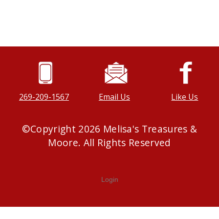
269-209-1567
Email Us
Like Us
©
Copyright
2026
Melisa's Treasures &
Moore. All Rights Reserved
Login