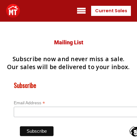
Current Sales
Mailing List
Subscribe now and never miss a sale.
Our sales will be delivered to your inbox.
Subscribe
*
Email Address